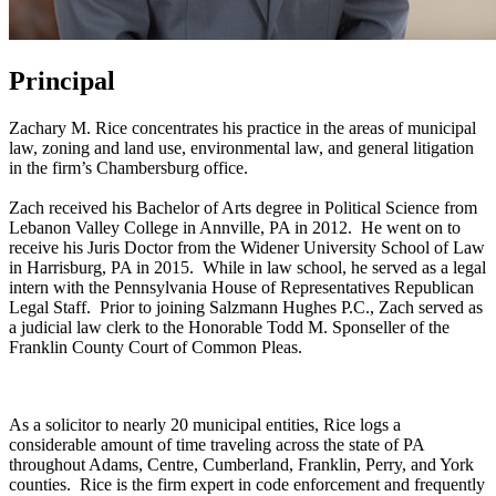
Principal
Zachary M. Rice concentrates his practice in the areas of municipal
law, zoning and land use, environmental law, and general litigation
in the firm’s Chambersburg office.
Zach received his Bachelor of Arts degree in Political Science from
Lebanon Valley College in Annville, PA in 2012. He went on to
receive his Juris Doctor from the Widener University School of Law
in Harrisburg, PA in 2015. While in law school, he served as a legal
intern with the Pennsylvania House of Representatives Republican
Legal Staff. Prior to joining Salzmann Hughes P.C., Zach served as
a judicial law clerk to the Honorable Todd M. Sponseller of the
Franklin County Court of Common Pleas.
As a solicitor to nearly 20 municipal entities, Rice logs a
considerable amount of time traveling across the state of PA
throughout Adams, Centre, Cumberland, Franklin, Perry, and York
counties. Rice is the firm expert in code enforcement and frequently