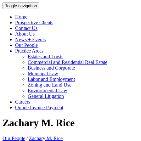
Toggle navigation
Home
Prospective Clients
Contact Us
About Us
News + Events
Our People
Practice Areas
Estates and Trusts
Commercial and Residential Real Estate
Business and Corporate
Municipal Law
Labor and Employment
Zoning and Land Use
Environmental Law
General Litigation
Careers
Online Invoice Payment
Zachary M. Rice
Our People
/
Zachary M. Rice