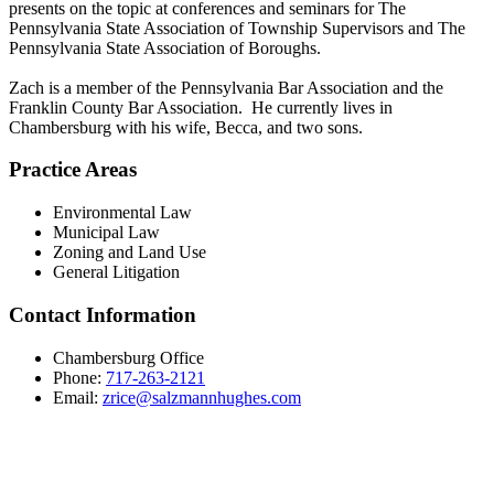
presents on the topic at conferences and seminars for The
Pennsylvania State Association of Township Supervisors and The
Pennsylvania State Association of Boroughs.
Zach is a member of the Pennsylvania Bar Association and the
Franklin County Bar Association. He currently lives in
Chambersburg with his wife, Becca, and two sons.
Practice Areas
Environmental Law
Municipal Law
Zoning and Land Use
General Litigation
Contact Information
Chambersburg Office
Phone:
717-263-2121
Email:
zrice@salzmannhughes.com