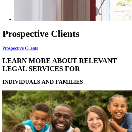
Prospective Clients
Prospective Clients
LEARN MORE ABOUT RELEVANT
LEGAL SERVICES FOR
INDIVIDUALS AND FAMILIES