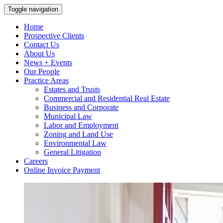
Toggle navigation
Home
Prospective Clients
Contact Us
About Us
News + Events
Our People
Practice Areas
Estates and Trusts
Commercial and Residential Real Estate
Business and Corporate
Municipal Law
Labor and Employment
Zoning and Land Use
Environmental Law
General Litigation
Careers
Online Invoice Payment