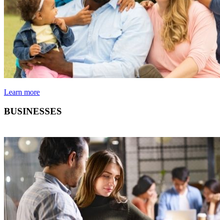
Learn more
BUSINESSES