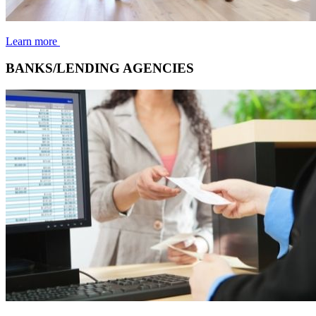
Learn more
BANKS/LENDING AGENCIES