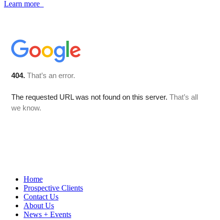
Learn more
Home
Prospective Clients
Contact Us
About Us
News + Events