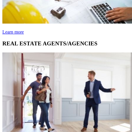
Learn more
REAL ESTATE AGENTS/AGENCIES