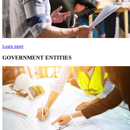
Learn more
GOVERNMENT ENTITIES