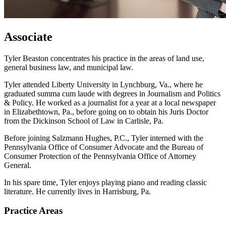
Associate
Tyler Beaston concentrates his practice in the areas of land use,
general business law, and municipal law.
Tyler attended Liberty University in Lynchburg, Va., where he
graduated summa cum laude with degrees in Journalism and Politics
& Policy. He worked as a journalist for a year at a local newspaper
in Elizabethtown, Pa., before going on to obtain his Juris Doctor
from the Dickinson School of Law in Carlisle, Pa.
Before joining Salzmann Hughes, P.C., Tyler interned with the
Pennsylvania Office of Consumer Advocate and the Bureau of
Consumer Protection of the Pennsylvania Office of Attorney
General.
In his spare time, Tyler enjoys playing piano and reading classic
literature. He currently lives in Harrisburg, Pa.
Practice Areas