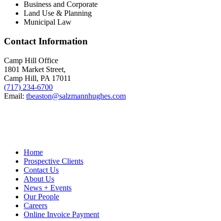
Business and Corporate
Land Use & Planning
Municipal Law
Contact Information
Camp Hill Office
1801 Market Street,
Camp Hill, PA 17011
(717) 234-6700
Email:
tbeaston@salzmannhughes.com
Home
Prospective Clients
Contact Us
About Us
News + Events
Our People
Careers
Online Invoice Payment