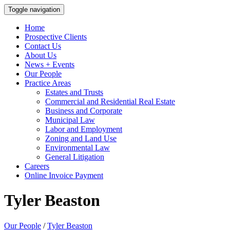
Toggle navigation
Home
Prospective Clients
Contact Us
About Us
News + Events
Our People
Practice Areas
Estates and Trusts
Commercial and Residential Real Estate
Business and Corporate
Municipal Law
Labor and Employment
Zoning and Land Use
Environmental Law
General Litigation
Careers
Online Invoice Payment
Tyler Beaston
Our People
/
Tyler Beaston