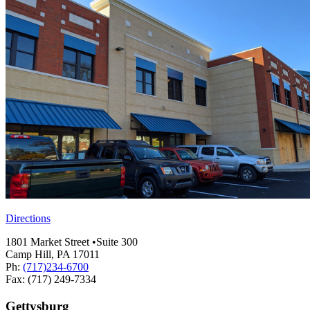
Directions
1801 Market Street •Suite 300
Camp Hill, PA 17011
Ph:
(717)234-6700
Fax: (717) 249-7334
Gettysburg