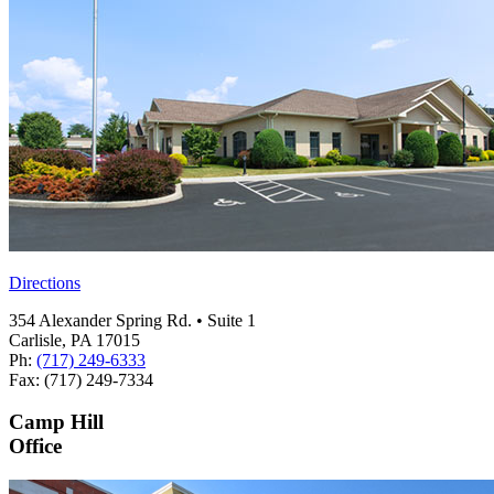
Directions
354 Alexander Spring Rd. • Suite 1
Carlisle, PA 17015
Ph:
(717) 249-6333
Fax: (717) 249-7334
Camp Hill
Office