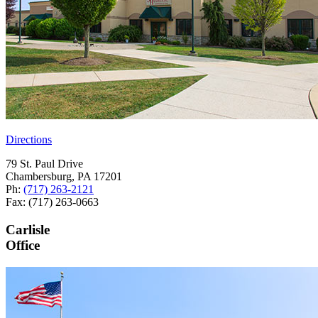
Directions
79 St. Paul Drive
Chambersburg, PA 17201
Ph:
(717) 263-2121
Fax: (717) 263-0663
Carlisle
Office