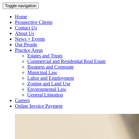
Toggle navigation
Home
Prospective Clients
Contact Us
About Us
News + Events
Our People
Practice Areas
Estates and Trusts
Commercial and Residential Real Estate
Business and Corporate
Municipal Law
Labor and Employment
Zoning and Land Use
Environmental Law
General Litigation
Careers
Online Invoice Payment