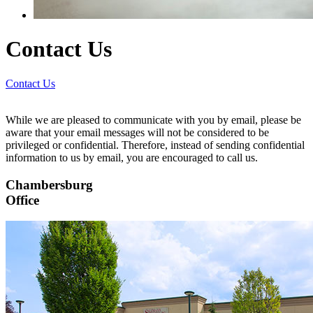
Contact Us
Contact Us
While we are pleased to communicate with you by email, please be
aware that your email messages will not be considered to be
privileged or confidential. Therefore, instead of sending confidential
information to us by email, you are encouraged to call us.
Chambersburg
Office