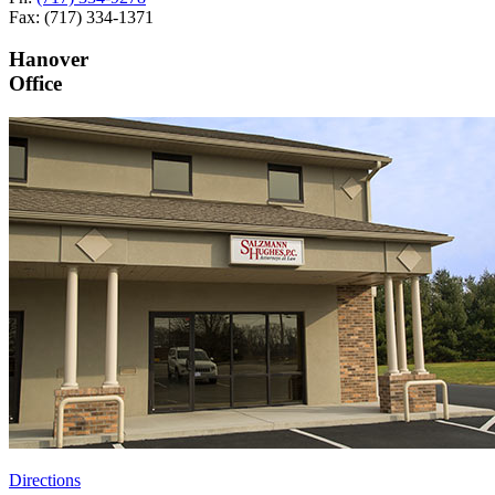
Fax: (717) 334-1371
Hanover
Office
Directions