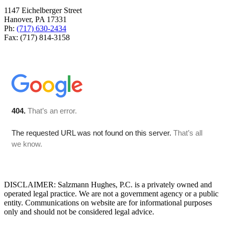
1147 Eichelberger Street
Hanover, PA 17331
Ph:
(717) 630-2434
Fax: (717) 814-3158
DISCLAIMER: Salzmann Hughes, P.C. is a privately owned and
operated legal practice. We are not a government agency or a public
entity. Communications on website are for informational purposes
only and should not be considered legal advice.