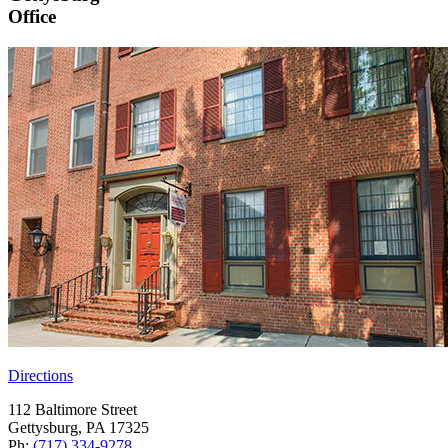
Office
Directions
112 Baltimore Street
Gettysburg, PA 17325
Ph:
(717) 334-9278